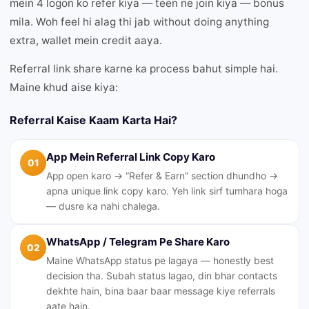
mein 4 logon ko refer kiya — teen ne join kiya — bonus
mila. Woh feel hi alag thi jab without doing anything
extra, wallet mein credit aaya.
Referral link share karne ka process bahut simple hai.
Maine khud aise kiya:
Referral Kaise Kaam Karta Hai?
App Mein Referral Link Copy Karo
01
App open karo → “Refer & Earn” section dhundho →
apna unique link copy karo. Yeh link sirf tumhara hoga
— dusre ka nahi chalega.
WhatsApp / Telegram Pe Share Karo
02
Maine WhatsApp status pe lagaya — honestly best
decision tha. Subah status lagao, din bhar contacts
dekhte hain, bina baar baar message kiye referrals
aate hain.