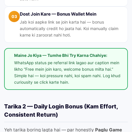
Dost Join Kare — Bonus Wallet Mein
03
Jab koi aapke link se join karta hai — bonus
automatically credit ho jaata hai. Koi manually claim
karne ki zaroorat nahi hoti.
Maine Jo Kiya — Tumhe Bhi Try Karna Chahiye:
✅
WhatsApp status pe referral link lagao aur caption mein
likho “Free mein join karo, welcome bonus milta hai.”
Simple hai — koi pressure nahi, koi spam nahi. Log khud
curiousity se click karte hain.
Tarika 2 — Daily Login Bonus (Kam Effort,
Consistent Return)
Yeh tarika boring lagta hai — par honestly
Paglu Game