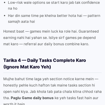
Low-risk wale options se start karo jab tak confidence
na ho
Har din same time pe khelna better hota hai — pattern
samajh aata hai
Honest baat — games mein luck ka role hai. Guaranteed
earning nahi hai yahan se. Isliye sirf games pe depend
mat karo — referral aur daily bonus combine karo.
Tarika 4 — Daily Tasks Complete Karo
(Ignore Mat Karo Yeh)
Mujhe bahut time laga yeh section notice karne mein —
honestly pehle kuch hafton tak maine tasks section hi
open nahi kiya. Jab khola tab pata chala kitna chhod raha
tha.
Paglu Game daily bonus
ke yeh tasks fast hain aur
worth it hain.