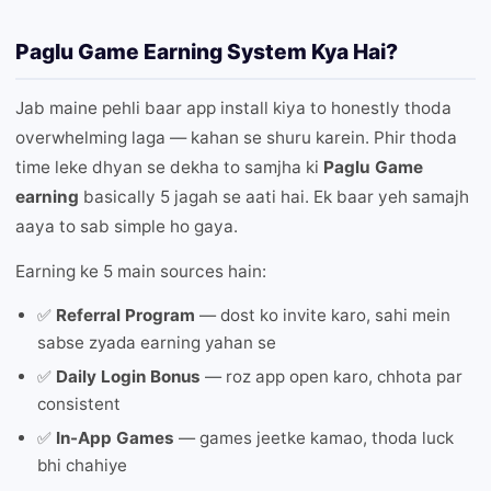
Paglu Game Earning System Kya Hai?
Jab maine pehli baar app install kiya to honestly thoda
overwhelming laga — kahan se shuru karein. Phir thoda
time leke dhyan se dekha to samjha ki
Paglu Game
earning
basically 5 jagah se aati hai. Ek baar yeh samajh
aaya to sab simple ho gaya.
Earning ke 5 main sources hain:
✅
Referral Program
— dost ko invite karo, sahi mein
sabse zyada earning yahan se
✅
Daily Login Bonus
— roz app open karo, chhota par
consistent
✅
In-App Games
— games jeetke kamao, thoda luck
bhi chahiye