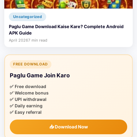
Uncategorized
Paglu Game Download Kaise Kare? Complete Android
APK Guide
April 2026
7 min read
FREE DOWNLOAD
Paglu Game Join Karo
✅ Free download
✅ Welcome bonus
✅ UPI withdrawal
✅ Daily earning
✅ Easy referral
📥 Download Now