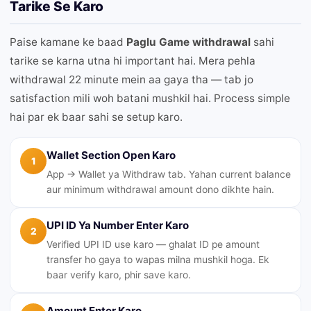
Tarike Se Karo
Paise kamane ke baad
Paglu Game withdrawal
sahi
tarike se karna utna hi important hai. Mera pehla
withdrawal 22 minute mein aa gaya tha — tab jo
satisfaction mili woh batani mushkil hai. Process simple
hai par ek baar sahi se setup karo.
Wallet Section Open Karo
1
App → Wallet ya Withdraw tab. Yahan current balance
aur minimum withdrawal amount dono dikhte hain.
UPI ID Ya Number Enter Karo
2
Verified UPI ID use karo — ghalat ID pe amount
transfer ho gaya to wapas milna mushkil hoga. Ek
baar verify karo, phir save karo.
Amount Enter Karo