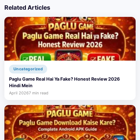
Related Articles
Uncategorized
Paglu Game Real Hai Ya Fake? Honest Review 2026
Hindi Mein
April 2026
7 min read