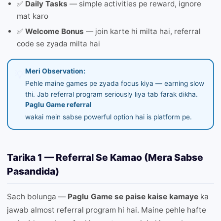
✅
Daily Tasks
— simple activities pe reward, ignore
mat karo
✅
Welcome Bonus
— join karte hi milta hai, referral
code se zyada milta hai
Meri Observation:
💡
Pehle maine games pe zyada focus kiya — earning slow
thi. Jab referral program seriously liya tab farak dikha.
Paglu Game referral
wakai mein sabse powerful option hai is platform pe.
Tarika 1 — Referral Se Kamao (Mera Sabse
Pasandida)
Sach bolunga —
Paglu Game se paise kaise kamaye
ka
jawab almost referral program hi hai. Maine pehle hafte