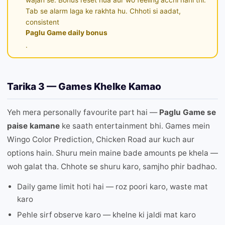
Tab se alarm laga ke rakhta hu. Chhoti si aadat,
consistent
Paglu Game daily bonus
.
Tarika 3 — Games Khelke Kamao
Yeh mera personally favourite part hai —
Paglu Game se
paise kamane
ke saath entertainment bhi. Games mein
Wingo Color Prediction, Chicken Road aur kuch aur
options hain. Shuru mein maine bade amounts pe khela —
woh galat tha. Chhote se shuru karo, samjho phir badhao.
Daily game limit hoti hai — roz poori karo, waste mat
karo
Pehle sirf observe karo — khelne ki jaldi mat karo