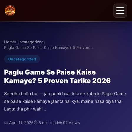
Home
›
Uncategorized
›
Paglu Game Se Paise Kaise Kamaye? 5 Proven...
Uncategorized
Paglu Game Se Paise Kaise
Kamaye? 5 Proven Tarike 2026
Seedha bolta hu — jab pehli baar kisi ne kaha ki Paglu Game
se paise kaise kamaye jaanta hai kya, maine hasa diya tha.
Lagta tha phir wahi...
📅 April 11, 2026
⏱️ 8 min read
👁️ 97 Views