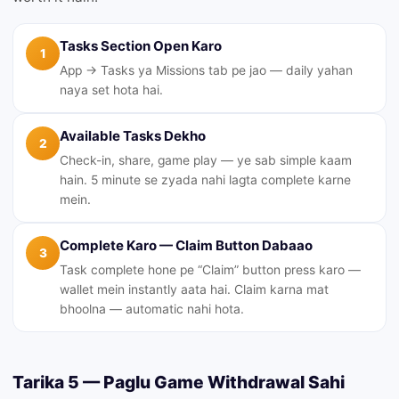
Tasks Section Open Karo
1
App → Tasks ya Missions tab pe jao — daily yahan
naya set hota hai.
Available Tasks Dekho
2
Check-in, share, game play — ye sab simple kaam
hain. 5 minute se zyada nahi lagta complete karne
mein.
Complete Karo — Claim Button Dabaao
3
Task complete hone pe “Claim” button press karo —
wallet mein instantly aata hai. Claim karna mat
bhoolna — automatic nahi hota.
Tarika 5 — Paglu Game Withdrawal Sahi