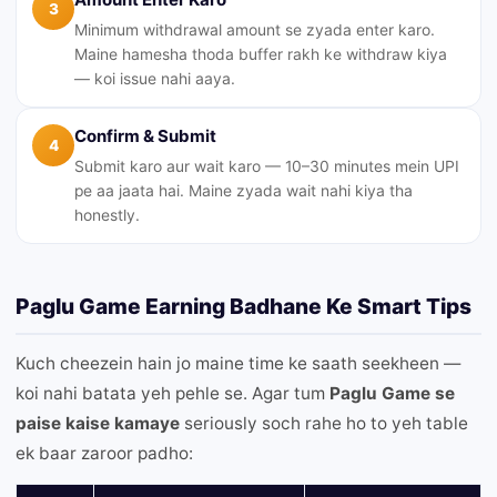
3
Minimum withdrawal amount se zyada enter karo.
Maine hamesha thoda buffer rakh ke withdraw kiya
— koi issue nahi aaya.
Confirm & Submit
4
Submit karo aur wait karo — 10–30 minutes mein UPI
pe aa jaata hai. Maine zyada wait nahi kiya tha
honestly.
Paglu Game Earning Badhane Ke Smart Tips
Kuch cheezein hain jo maine time ke saath seekheen —
koi nahi batata yeh pehle se. Agar tum
Paglu Game se
paise kaise kamaye
seriously soch rahe ho to yeh table
ek baar zaroor padho: