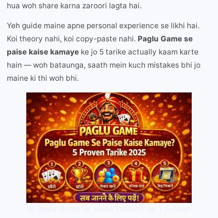
hua woh share karna zaroori lagta hai.
Yeh guide maine apne personal experience se likhi hai.
Koi theory nahi, koi copy-paste nahi.
Paglu Game se
paise kaise kamaye
ke jo 5 tarike actually kaam karte
hain — woh bataunga, saath mein kuch mistakes bhi jo
maine ki thi woh bhi.
💰 Paglu Game se paise kamane ke 5 proven