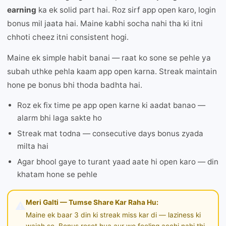
earning
ka ek solid part hai. Roz sirf app open karo, login
bonus mil jaata hai. Maine kabhi socha nahi tha ki itni
chhoti cheez itni consistent hogi.
Maine ek simple habit banai — raat ko sone se pehle ya
subah uthke pehla kaam app open karna. Streak maintain
hone pe bonus bhi thoda badhta hai.
Roz ek fix time pe app open karne ki aadat banao —
alarm bhi laga sakte ho
Streak mat todna — consecutive days bonus zyada
milta hai
Agar bhool gaye to turant yaad aate hi open karo — din
khatam hone se pehle
Meri Galti — Tumse Share Kar Raha Hu:
⚠️
Maine ek baar 3 din ki streak miss kar di — laziness ki
wajah se. Bonus reset hua aur wo feeling acchi nahi thi.