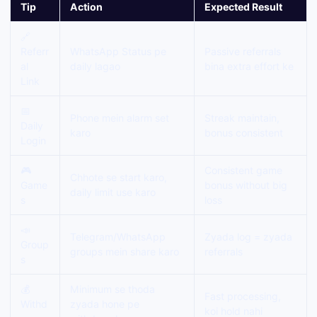
Tip
Action
Expected Result
🔗
Referr
WhatsApp Status pe
Passive referrals
al
daily lagao
bina extra effort ke
Link
📅
Phone mein alarm set
Streak maintain,
Daily
karo
bonus consistent
Login
🎮
Consistent game
Chhote se start karo,
Game
bonus without big
daily limit use karo
s
loss
📣
Telegram/WhatsApp
Zyada log = zyada
Group
groups mein share karo
referrals
s
💰
Minimum se thoda
Fast processing,
Withd
zyada hone pe
koi hold nahi