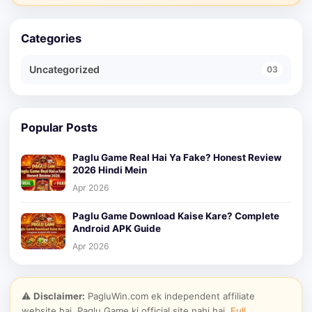
Categories
Uncategorized
03
Popular Posts
Paglu Game Real Hai Ya Fake? Honest Review
2026 Hindi Mein
Apr 2026
Paglu Game Download Kaise Kare? Complete
Android APK Guide
Apr 2026
⚠️
Disclaimer:
PagluWin.com ek independent affiliate
website hai. Paglu Game ki official site nahi hai.
Full