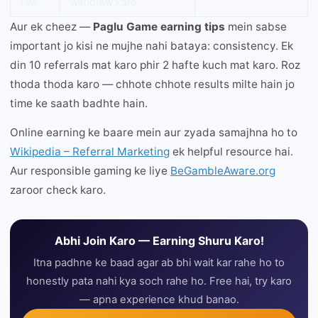
raw
withdraw karo
Aur ek cheez —
Paglu Game earning tips
mein sabse
important jo kisi ne mujhe nahi bataya: consistency. Ek
din 10 referrals mat karo phir 2 hafte kuch mat karo. Roz
thoda thoda karo — chhote chhote results milte hain jo
time ke saath badhte hain.
Online earning ke baare mein aur zyada samajhna ho to
Wikipedia – Referral Marketing
ek helpful resource hai.
Aur responsible gaming ke liye
BeGambleAware.org
zaroor check karo.
Abhi Join Karo — Earning Shuru Karo!
Itna padhne ke baad agar ab bhi wait kar rahe ho to
honestly pata nahi kya soch rahe ho. Free hai, try karo
— apna experience khud banao.