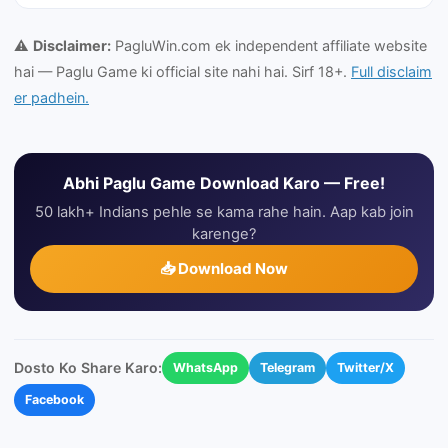
Game withdrawal
generally 10–30 minutes mein UPI pe
Meri top
Paglu Game earning tips
beginners ke liye —
process ho jaata hai. Maine 22 minute mein paya tha
⚠️
Disclaimer:
PagluWin.com ek independent affiliate website
pehle hamare referral link se join karo welcome bonus ke
pehli baar.
hai — Paglu Game ki official site nahi hai. Sirf 18+.
saath, daily login streak kabhi mat todo, WhatsApp
Full disclaim
status pe link lagao aur tasks section roz check karo.
er padhein.
Simple consistency se earning badhti hai.
Abhi Paglu Game Download Karo — Free!
50 lakh+ Indians pehle se kama rahe hain. Aap kab join
karenge?
📥 Download Now
Dosto Ko Share Karo:
WhatsApp
Telegram
Twitter/X
Facebook