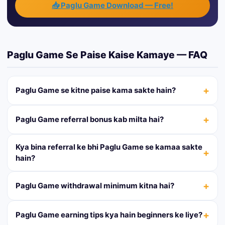
📥 Paglu Game Download — Free!
Paglu Game Se Paise Kaise Kamaye — FAQ
+
Paglu Game se kitne paise kama sakte hain?
Earning aapki activity aur kitne log refer karte ho — us pe
+
Paglu Game referral bonus kab milta hai?
depend karti hai. Jo log consistently referral karte hain
aur daily tasks complete karte hain unki earning sabse
Jab aapke referral link se koi join karta hai aur account
Kya bina referral ke bhi Paglu Game se kamaa sakte
zyada hoti hai. Realistic expectation rakho — yeh side
+
activate karta hai —
Paglu Game referral bonus
wallet
hain?
income hai, salary replacement nahi.
mein automatically credit hota hai. Maine personally
experience kiya hai — kuch seconds se kuch minutes ka
Haan — daily login bonus, games aur tasks se earning
+
Paglu Game withdrawal minimum kitna hai?
time lagta hai.
hoti hai bina referral ke. Lekin agar seriously
Paglu Game
earning
badhani hai to referral program ignore karna
App ke Wallet section mein latest minimum withdrawal
+
badi galti hogi. Dono combine karo.
Paglu Game earning tips kya hain beginners ke liye?
amount check karo — woh change hoti rehti hai.
Paglu