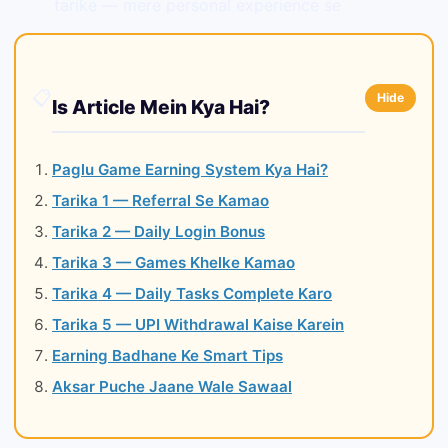
tarike — mere personal experience se
📋
Hide
Is Article Mein Kya Hai?
Paglu Game Earning System Kya Hai?
Tarika 1 — Referral Se Kamao
Tarika 2 — Daily Login Bonus
Tarika 3 — Games Khelke Kamao
Tarika 4 — Daily Tasks Complete Karo
Tarika 5 — UPI Withdrawal Kaise Karein
Earning Badhane Ke Smart Tips
Aksar Puche Jaane Wale Sawaal