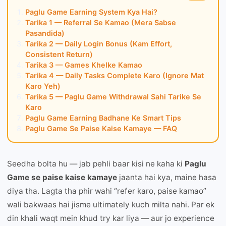
Paglu Game Earning System Kya Hai?
Tarika 1 — Referral Se Kamao (Mera Sabse
Pasandida)
Tarika 2 — Daily Login Bonus (Kam Effort,
Consistent Return)
Tarika 3 — Games Khelke Kamao
Tarika 4 — Daily Tasks Complete Karo (Ignore Mat
Karo Yeh)
Tarika 5 — Paglu Game Withdrawal Sahi Tarike Se
Karo
Paglu Game Earning Badhane Ke Smart Tips
Paglu Game Se Paise Kaise Kamaye — FAQ
Seedha bolta hu — jab pehli baar kisi ne kaha ki
Paglu
Game se paise kaise kamaye
jaanta hai kya, maine hasa
diya tha. Lagta tha phir wahi “refer karo, paise kamao”
wali bakwaas hai jisme ultimately kuch milta nahi. Par ek
din khali waqt mein khud try kar liya — aur jo experience