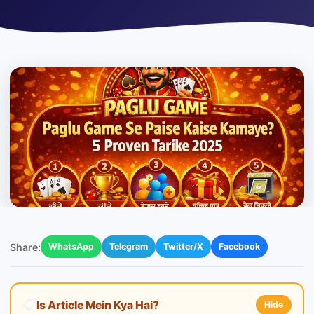
Share:
WhatsApp
Telegram
Twitter/X
Facebook
📋
Is Article Mein Kya Hai?
Hide